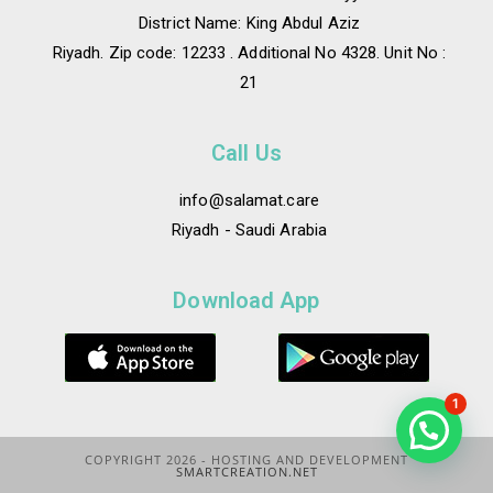
District Name: King Abdul Aziz
Riyadh. Zip code: 12233 . Additional No 4328. Unit No :
21
Call Us
info@salamat.care
Riyadh - Saudi Arabia
Download App
1
COPYRIGHT 2026 - HOSTING AND DEVELOPMENT
SMARTCREATION.NET