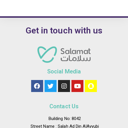
Get in touch with us
Social Media
Contact Us
Building No: 8042
Street Name : Salah Ad Din AlAyyubi