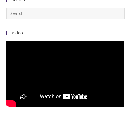
Video