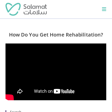
How Do You Get Home Rehabilitation?
Search